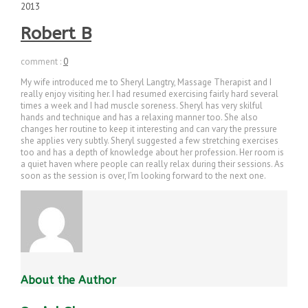
2013
Robert B
comment :
0
My wife introduced me to Sheryl Langtry, Massage Therapist and I
really enjoy visiting her. I had resumed exercising fairly hard several
times a week and I had muscle soreness. Sheryl has very skilful
hands and technique and has a relaxing manner too. She also
changes her routine to keep it interesting and can vary the pressure
she applies very subtly. Sheryl suggested a few stretching exercises
too and has a depth of knowledge about her profession. Her room is
a quiet haven where people can really relax during their sessions. As
soon as the session is over, I’m looking forward to the next one.
About the Author