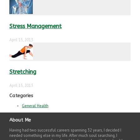
Stress Management
April 15, 2013
Stretching
April 15, 2013
Categories
General Health
About Me
Having had two successful careers spanning 32 years, I decided I
needed something else in my life. After much soul searching, I