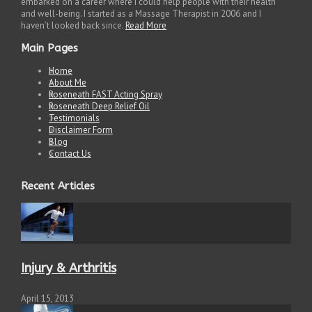
embarked on a career where I could help people with their health
and well-being. I started as a Massage Therapist in 2006 and I
haven’t looked back since.
Read More
Main Pages
Home
About Me
Roseneath FAST Acting Spray
Roseneath Deep Relief Oil
Testimonials
Disclaimer Form
Blog
Contact Us
Recent Articles
Injury & Arthritis
April 15, 2013