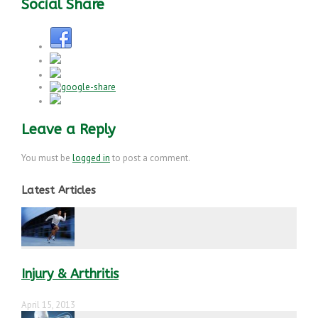
Social Share
Leave a Reply
You must be
logged in
to post a comment.
Latest Articles
Injury & Arthritis
April 15, 2013