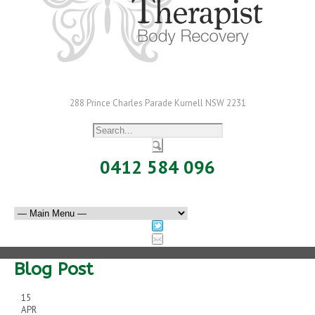
288 Prince Charles Parade Kurnell NSW 2231
0412 584 096
Blog Post
15
APR